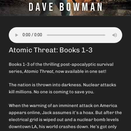
Atomic Threat: Books 1-3
Books 1-3 of the thrilling post-apocalyptic survival
series,
Atomic Threat
, now available in one set!
The nation is thrown into darkness. Nuclear attacks
kill millions. No one is coming to save you.
When the warning of an imminent attack on America
appears online, Jack assumes it’s a hoax. But after the
electrical grid is wiped out and a nuclear bomb levels
downtown LA, his world crashes down. He’s got only