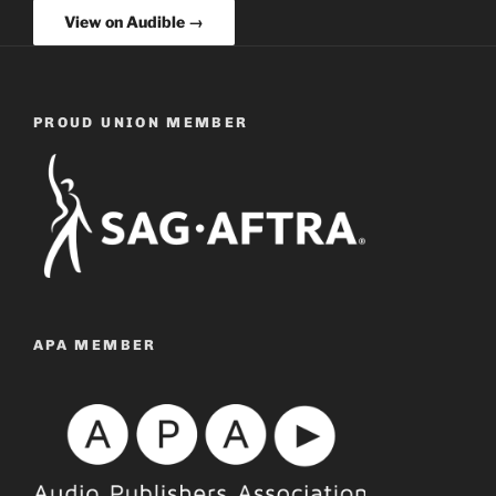
View on Audible →
PROUD UNION MEMBER
APA MEMBER