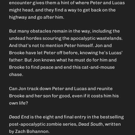
encounter gives them a hint of where Peter and Lucas
might head, and they find a way to get back on the
highway and go after him.
But many obstacles remain in the way, including the
undead hordes scouring the apocalyptic wastelands.
And that’s not to mention Peter himself. Jon and
Brooke have let Peter off before, knowing he’s Lucas’
father. But Jon knows what he must do for him and
Brooke to find peace and end this cat-and-mouse
chase.
Can Jon track down Peter and Lucas and reunite
Brooke and her son for good, even if it costs him his
own life?
Dead End
is the eight and final entry in the bestselling
post-apocalyptic zombie series,
Dead South
, written
by Zach Bohannon.