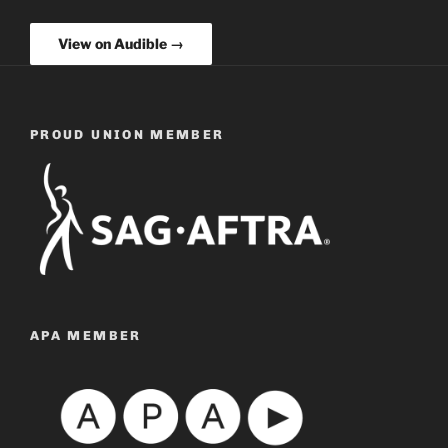
View on Audible →
PROUD UNION MEMBER
APA MEMBER