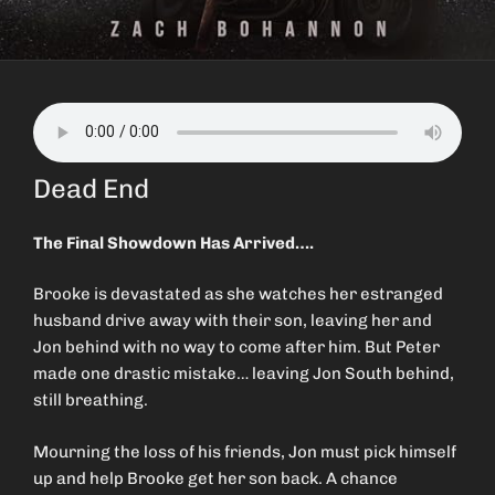
Dead End
The Final Showdown Has Arrived….
Brooke is devastated as she watches her estranged
husband drive away with their son, leaving her and
Jon behind with no way to come after him. But Peter
made one drastic mistake… leaving Jon South behind,
still breathing.
Mourning the loss of his friends, Jon must pick himself
up and help Brooke get her son back. A chance