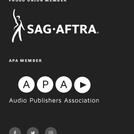
PROUD UNION MEMBER
APA MEMBER
Facebook
Twitter
Instagram