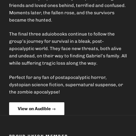
friends and loved ones behind, terrified and confused.
Moments later, the fallen rose, and the survivors
became the hunted.
The final three aduiobooks continue to follow the
group’s journey for survival in a bleak, post-
apocalyptic world. They face new threats, both alive
and undead, on their way to finding Gabriel’s family. All
while suffering tragic loss along the way.
Perfect for any fan of postapocalyptic horror,
dystopian science fiction, supernatural suspense, or
the zombie apocalypse!
View on Audible →