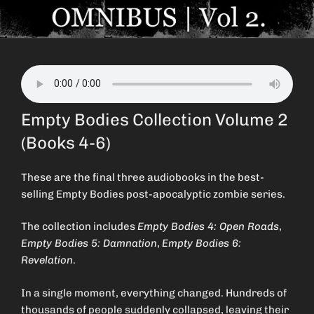
Empty Bodies Collection Volume 2
(Books 4-6)
These are the final three audiobooks in the best-
selling Empty Bodies post-apocalyptic zombie series.
The collection includes
Empty Bodies 4: Open Roads
,
Empty Bodies 5: Damnation
,
Empty Bodies 6:
Revelation
.
In a single moment, everything changed. Hundreds of
thousands of people suddenly collapsed, leaving their