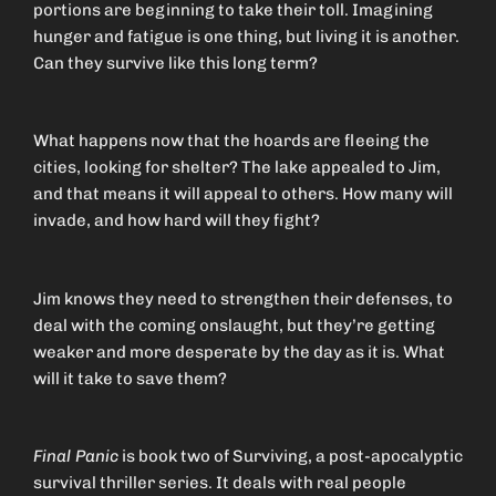
portions are beginning to take their toll. Imagining
hunger and fatigue is one thing, but living it is another.
Can they survive like this long term?
What happens now that the hoards are fleeing the
cities, looking for shelter? The lake appealed to Jim,
and that means it will appeal to others. How many will
invade, and how hard will they fight?
Jim knows they need to strengthen their defenses, to
deal with the coming onslaught, but they’re getting
weaker and more desperate by the day as it is. What
will it take to save them?
Final Panic
is book two of Surviving, a post-apocalyptic
survival thriller series. It deals with real people