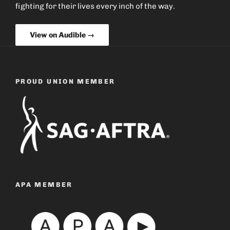
fighting for their lives every inch of the way.
View on Audible →
PROUD UNION MEMBER
APA MEMBER