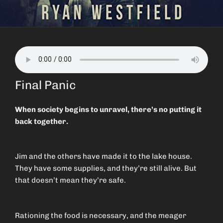
Final Panic
When society begins to unravel, there’s no putting it
back together.
Jim and the others have made it to the lake house.
They have some supplies, and they’re still alive. But
that doesn’t mean they’re safe.
Rationing the food is necessary, and the meager