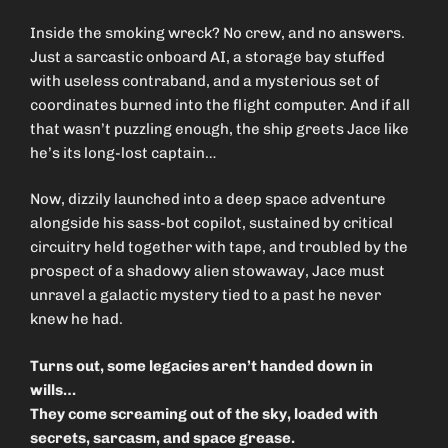
Inside the smoking wreck? No crew, and no answers.
Just a sarcastic onboard AI, a storage bay stuffed
with useless contraband, and a mysterious set of
coordinates burned into the flight computer. And if all
that wasn’t puzzling enough, the ship greets Jace like
he’s its long-lost captain…
Now, dizzily launched into a deep space adventure
alongside his sass-bot copilot, sustained by critical
circuitry held together with tape, and troubled by the
prospect of a shadowy alien stowaway, Jace must
unravel a galactic mystery tied to a past he never
knew he had.
Turns out, some legacies aren’t handed down in
wills…
They come screaming out of the sky, loaded with
secrets, sarcasm, and space grease.