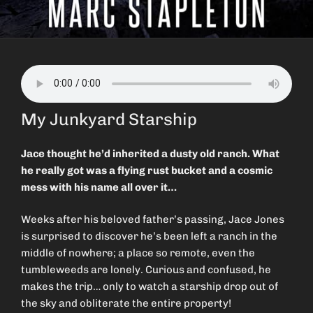
My Junkyard Starship
Jace thought he’d inherited a dusty old ranch. What
he really got was a flying rust bucket and a cosmic
mess with his name all over it…
Weeks after his beloved father’s passing, Jace Jones
is surprised to discover he’s been left a ranch in the
middle of nowhere; a place so remote, even the
tumbleweeds are lonely. Curious and confused, he
makes the trip… only to watch a starship drop out of
the sky and obliterate the entire property!