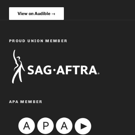
View on Audible →
PROUD UNION MEMBER
APA MEMBER