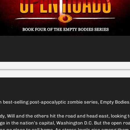
 best-selling post-apocalyptic zombie series, Empty Bodies
y, Will and the others hit the road and head east, looking 
ge in the nation’s capital, Washington D.C. But the open ro
as no place to call home. As stress levels rise among them, 