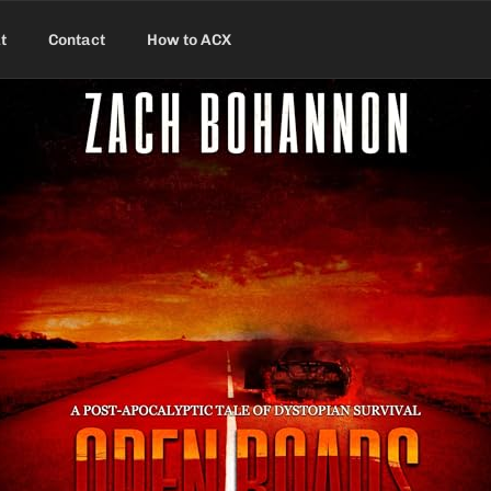
t
Contact
How to ACX