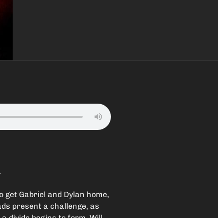
.
to get Gabriel and Dylan home,
ads present a challenge, as
a divide begins to form. Will