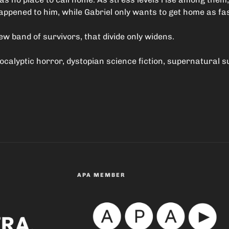
pened to him, while Gabriel only wants to get home as fas
 band of survivors, that divide only widens.
pocalyptic horror, dystopian science fiction, supernatural 
APA MEMBER