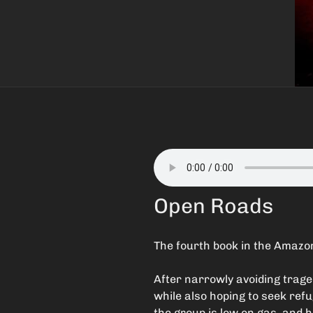
Open Roads
The fourth book in the Amazon
After narrowly avoiding traged
while also hoping to seek refu
the group is low on gas, and h