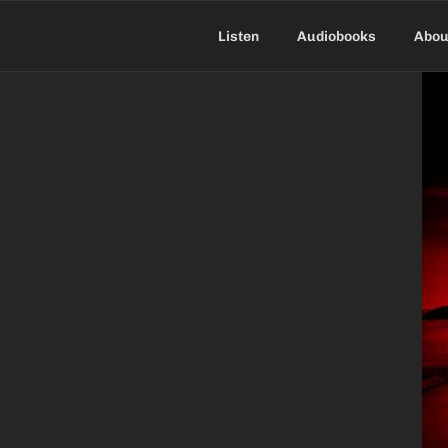
Skip
to
Listen
Audiobooks
Abou
content