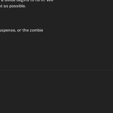
t as possible.
suspense, or the zombie