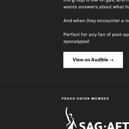
wants answers about what hap
And when they encounter a new
Perfect for any fan of post-a
apocalypse!
View on Audible →
PROUD UNION MEMBER