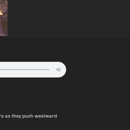
ers as they push westward