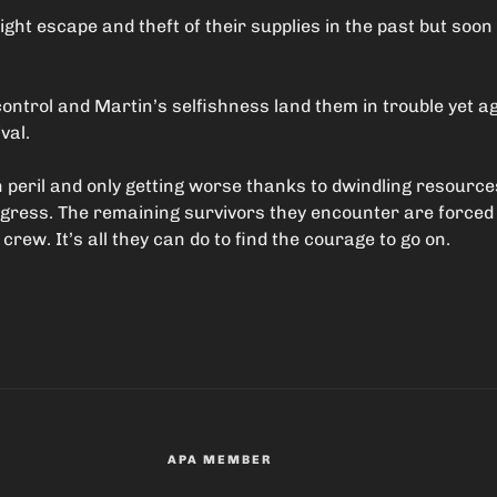
ight escape and theft of their supplies in the past but soon
ntrol and Martin’s selfishness land them in trouble yet ag
val.
 peril and only getting worse thanks to dwindling resourc
ogress. The remaining survivors they encounter are forced
 crew. It’s all they can do to find the courage to go on.
APA MEMBER