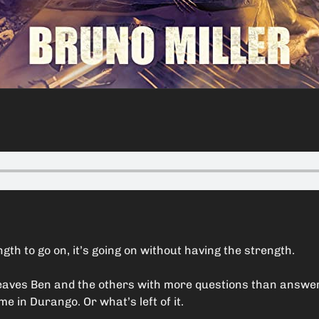
gth to go on, it’s going on without having the strength.
 leaves Ben and the others with more questions than answ
 in Durango. Or what’s left of it.