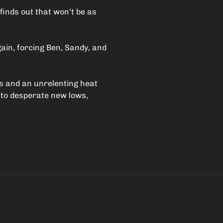
 finds out that won’t be as
ain, forcing Ben, Sandy, and
es and an unrelenting heat
 to desperate new lows,