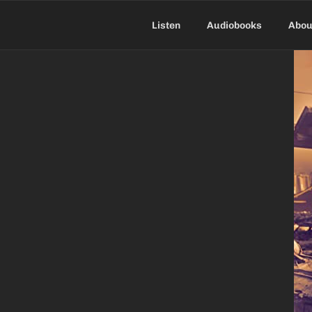
Skip
to
Listen
Audiobooks
Abou
content