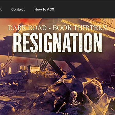
t
Contact
How to ACX