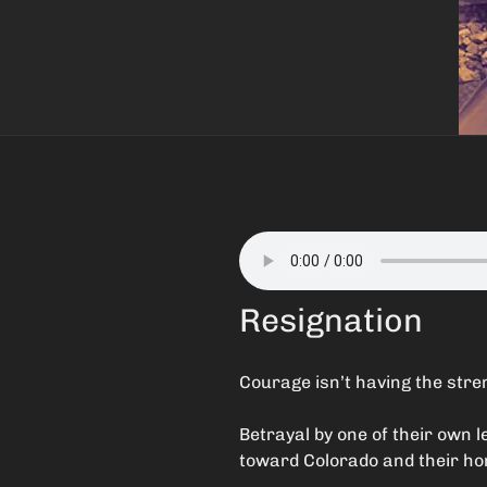
Resignation
Courage isn’t having the stren
Betrayal by one of their own
toward Colorado and their home