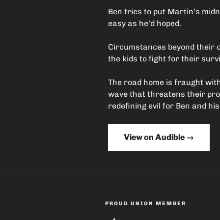
Ben tries to put Martin’s midn
easy as he’d hoped.
Circumstances beyond their co
the kids to fight for their survi
The road home is fraught with
wave that threatens their pr
redefining evil for Ben and his
View on Audible →
PROUD UNION MEMBER