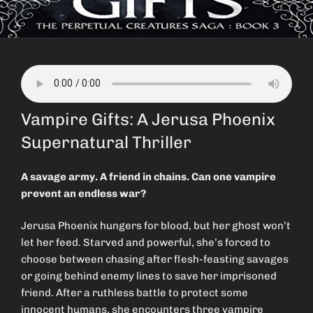
Vampire Gifts: A Jerusa Phoenix
Supernatural Thriller
A savage army. A friend in chains. Can one vampire
prevent an endless war?
Jerusa Phoenix hungers for blood, but her ghost won’t
let her feed. Starved and powerful, she’s forced to
choose between chasing after flesh-feasting savages
or going behind enemy lines to save her imprisoned
friend. After a ruthless battle to protect some
innocent humans, she encounters three vampire