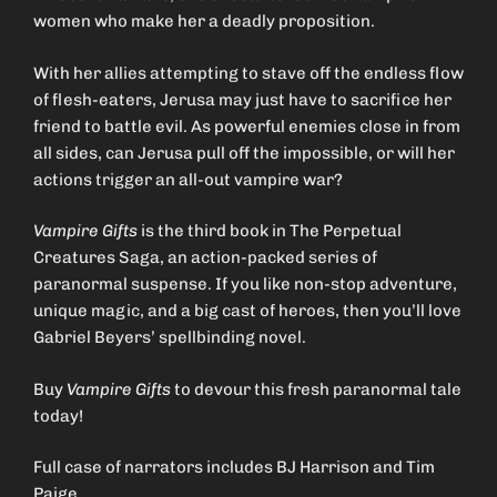
women who make her a deadly proposition.
With her allies attempting to stave off the endless flow
of flesh-eaters, Jerusa may just have to sacrifice her
friend to battle evil. As powerful enemies close in from
all sides, can Jerusa pull off the impossible, or will her
actions trigger an all-out vampire war?
Vampire Gifts
is the third book in The Perpetual
Creatures Saga, an action-packed series of
paranormal suspense. If you like non-stop adventure,
unique magic, and a big cast of heroes, then you’ll love
Gabriel Beyers’ spellbinding novel.
Buy
Vampire Gifts
to devour this fresh paranormal tale
today!
Full case of narrators includes BJ Harrison and Tim
Paige.