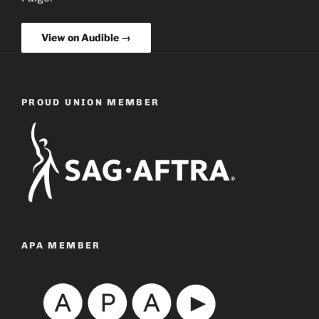
View on Audible →
PROUD UNION MEMBER
APA MEMBER