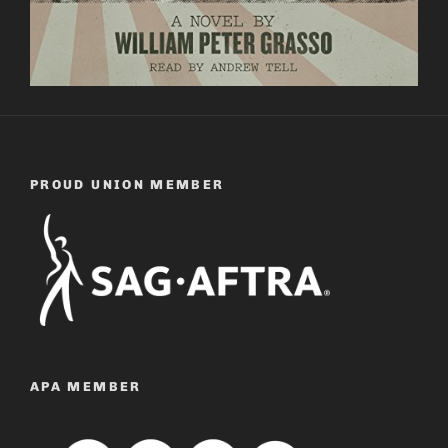
PROUD UNION MEMBER
APA MEMBER