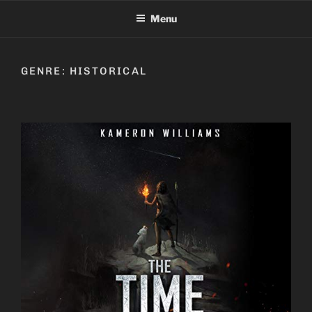
Skip
Menu
to
content
GENRE:
HISTORICAL