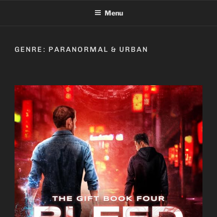
Skip
Menu
to
content
GENRE:
PARANORMAL & URBAN