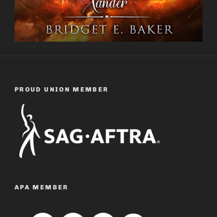
PROUD UNION MEMBER
APA MEMBER