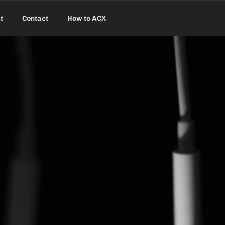
t
Contact
How to ACX