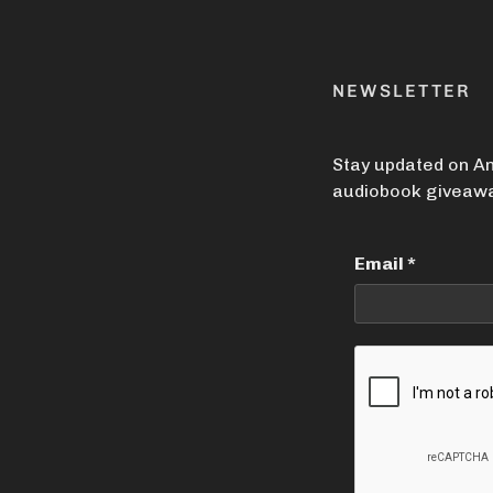
NEWSLETTER
Stay updated on An
audiobook giveawa
Email
*