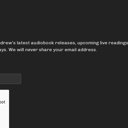
drew’s latest audiobook releases, upcoming live reading
ys. We will
never
share your email address.