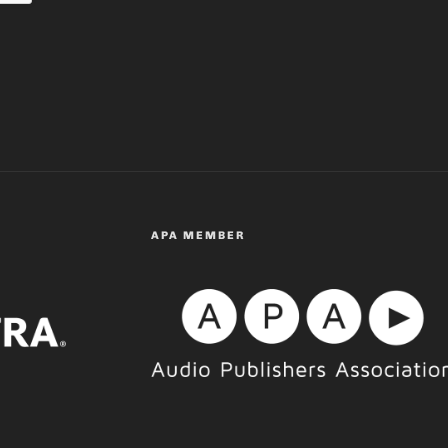
APA MEMBER