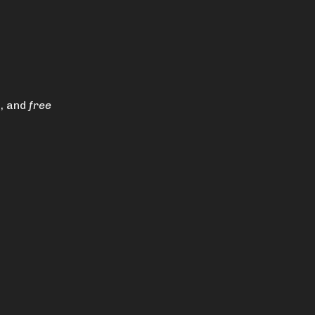
s, and
free