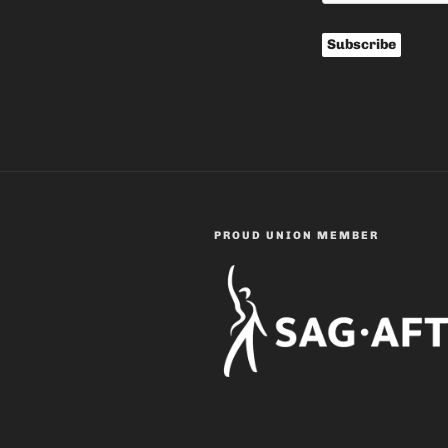
PROUD UNION MEMBER