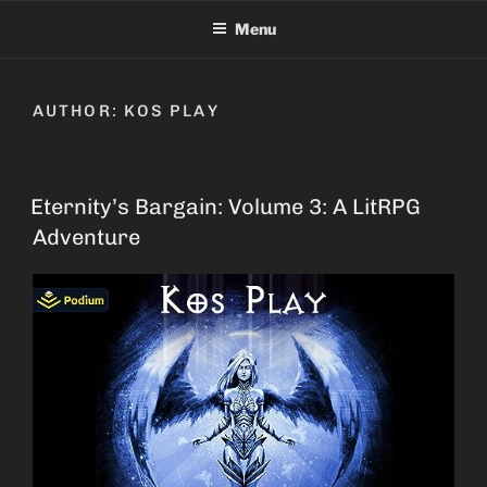
Skip
Menu
to
content
AUTHOR:
KOS PLAY
Eternity’s Bargain: Volume 3: A LitRPG
Adventure