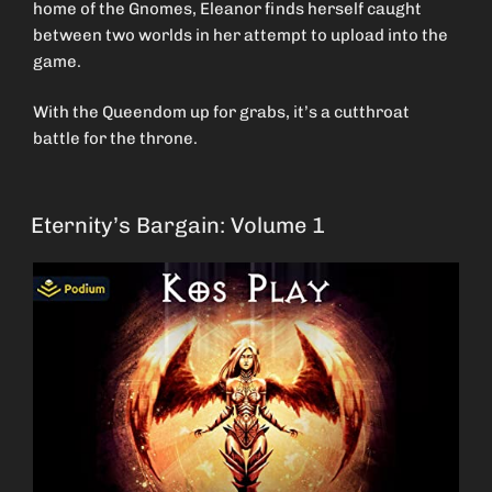
home of the Gnomes, Eleanor finds herself caught
between two worlds in her attempt to upload into the
game.
With the Queendom up for grabs, it’s a cutthroat
battle for the throne.
Eternity’s Bargain: Volume 1