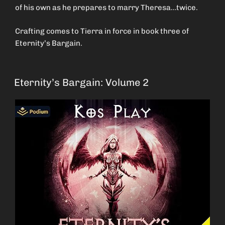
of his own as he prepares to marry Theresa…twice.
Crafting comes to Tierra in force in book three of
Eternity’s Bargain.
Eternity’s Bargain: Volume 2