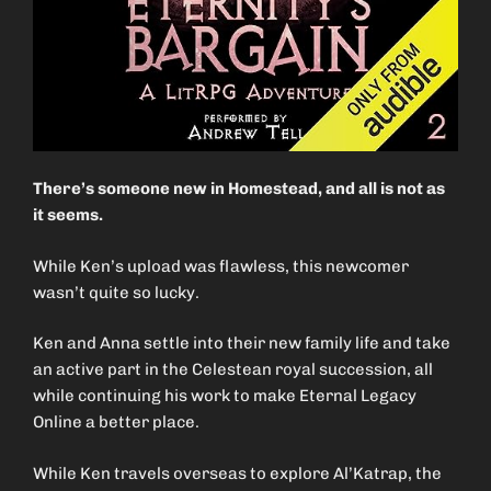
There’s someone new in Homestead, and all is not as
it seems.
While Ken’s upload was flawless, this newcomer
wasn’t quite so lucky.
Ken and Anna settle into their new family life and take
an active part in the Celestean royal succession, all
while continuing his work to make Eternal Legacy
Online a better place.
While Ken travels overseas to explore Al’Katrap, the