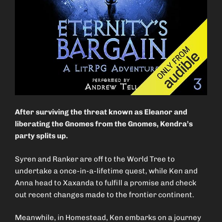
After surviving the threat known as Eleanor and
liberating the Gnomes from the Gnomes, Kendra’s
party splits up.
Syren and Ranker are off to the World Tree to
undertake a once-in-a-lifetime quest, while Ken and
Anna head to Xaxanda to fulfill a promise and check
out recent changes made to the frontier continent.
Meanwhile, in Homestead, Ken embarks on a journey