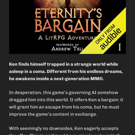
Ken finds himself trapped in a strange world while
asleep in a coma. Different from his endless dreams,
he awakens inside a next-generation MMO.
In desperation, this game’s governing AI somehow
dragged him into this world. It offers Ken a bargain: it
will grant him an escape from his coma, but he must
improve the game’s content in exchange.
With seemingly no downsides, Ken eagerly accepts