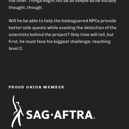
the offer. Things might not be as simple as he initially
thought, though.
Will he be able to help the beleaguered NPCs provide
better side quests while evading the detection of the
scientists behind the project? Only time will tell, but
first, he must face his biggest challenge: reaching
level 2.
PROUD UNION MEMBER