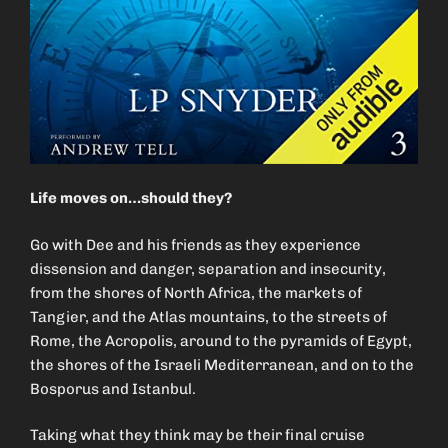
Life moves on…should they?
Go with Dee and his friends as they experience
dissension and danger, separation and insecurity,
from the shores of North Africa, the markets of
Tangier, and the Atlas mountains, to the streets of
Rome, the Acropolis, around to the pyramids of Egypt,
the shores of the Israeli Mediterranean, and on to the
Bosporus and Istanbul.
Taking what they think may be their final cruise