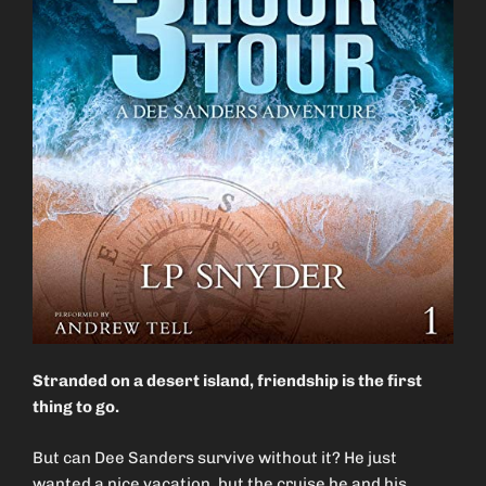
Stranded on a desert island, friendship is the first
thing to go.
But can Dee Sanders survive without it? He just
wanted a nice vacation, but the cruise he and his