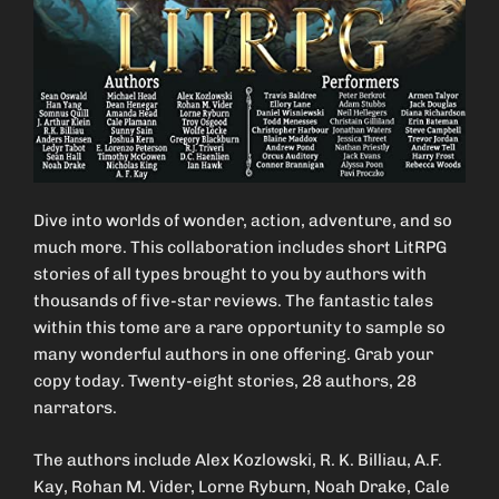
Dive into worlds of wonder, action, adventure, and so
much more. This collaboration includes short LitRPG
stories of all types brought to you by authors with
thousands of five-star reviews. The fantastic tales
within this tome are a rare opportunity to sample so
many wonderful authors in one offering. Grab your
copy today. Twenty-eight stories, 28 authors, 28
narrators.
The authors include Alex Kozlowski, R. K. Billiau, A.F.
Kay, Rohan M. Vider, Lorne Ryburn, Noah Drake, Cale