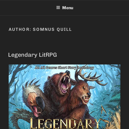
Skip
Menu
to
content
AUTHOR:
SOMNUS QUILL
Legendary LitRPG