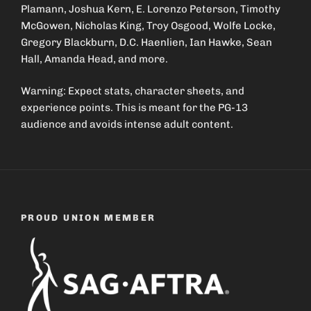
Plamann, Joshua Kern, E. Lorenzo Peterson, Timothy
McGowen, Nicholas King, Troy Osgood, Wolfe Locke,
Gregory Blackburn, D.C. Haenlien, Ian Hawke, Sean
Hall, Amanda Head, and more.
Warning: Expect stats, character sheets, and
experience points. This is meant for the PG-13
audience and avoids intense adult content.
PROUD UNION MEMBER