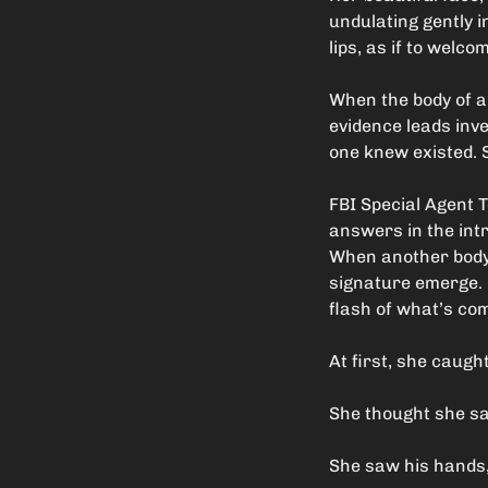
undulating gently i
lips, as if to welc
When the body of a
evidence leads inves
one knew existed. S
FBI Special Agent 
answers in the intr
When another body i
signature emerge. H
flash of what’s com
At first, she caugh
She thought she saw
She saw his hands, 