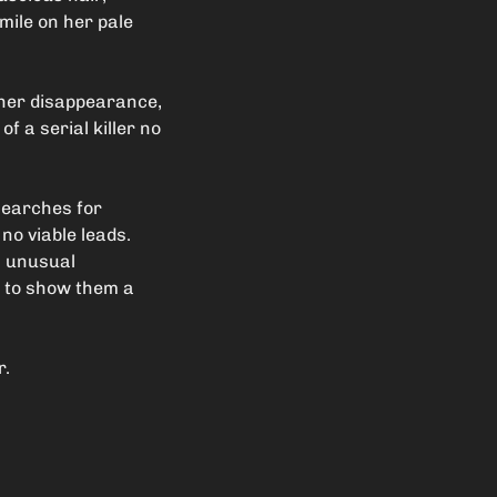
smile on her pale
 her disappearance,
of a serial killer no
searches for
no viable leads.
’s unusual
s to show them a
r.