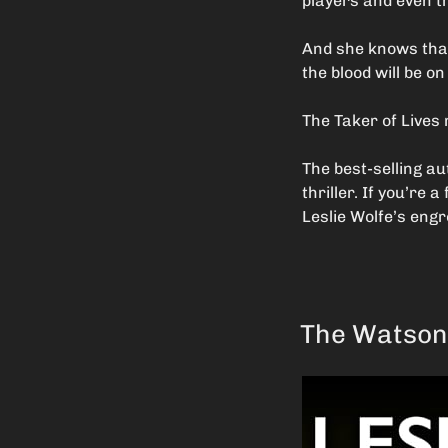
players and even t
And she knows that 
the blood will be o
The Taker of Lives 
The best-selling au
thriller. If you’re
Leslie Wolfe’s engr
The Watson 