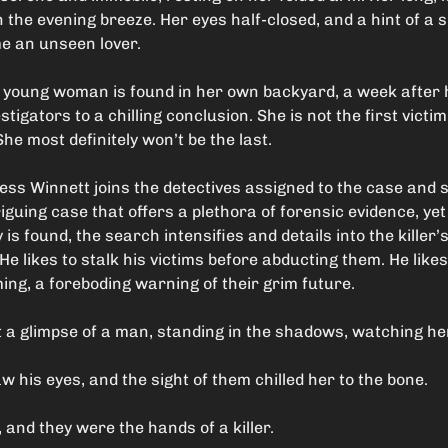
n the evening breeze. Her eyes half-closed, and a hint of a 
ome an unseen lover.
 young woman is found in her own backyard, a week after
tigators to a chilling conclusion. She is not the first victim 
he most definitely won’t be the last.
Tess Winnett joins the detectives assigned to the case and 
iguing case that offers a plethora of forensic evidence, yet 
s found, the search intensifies and details into the killer
e likes to stalk his victims before abducting them. He like
ing, a foreboding warning of their grim future.
t a glimpse of a man, standing in the shadows, watching he
 his eyes, and the sight of them chilled her to the bone.
and they were the hands of a killer.