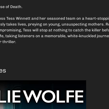
se of Death.
less Tess Winnett and her seasoned team on a heart-stoppin
ssly takes lives, preying on young, unsuspecting mothers. 
promising, Tess will stop at nothing to catch the killer be
fe, taking listeners on a memorable, white-knuckled journey
r thriller.
ves