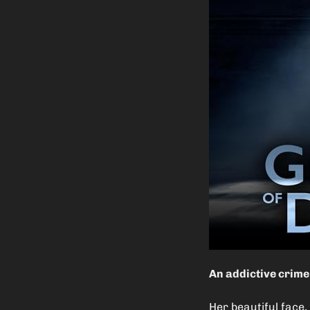
An addictive crime 
Her beautiful face,