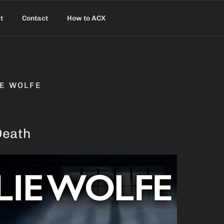
t
Contact
How to ACX
IE WOLFE
Death