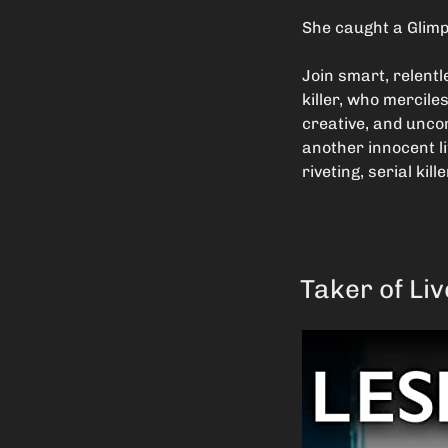
She caught a Glimp
Join smart, relent
killer, who mercile
creative, and uncom
another innocent li
riveting, serial kille
Taker of Li