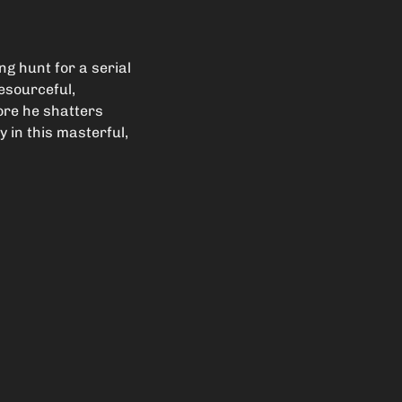
g hunt for a serial
Resourceful,
fore he shatters
 in this masterful,