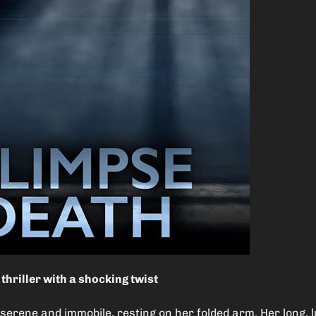
thriller with a shocking twist
 serene and immobile, resting on her folded arm. Her long, l