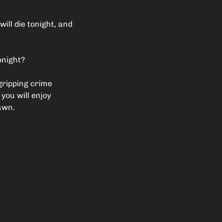
ill die tonight, and
onight?
gripping crime
 you will enjoy
dawn.