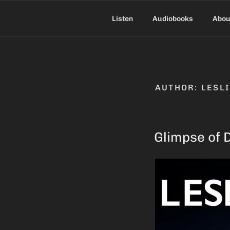
Skip
to
Listen
Audiobooks
Abou
content
AUTHOR:
LESL
Glimpse of 