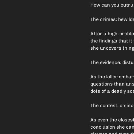
How can you outrun
The crimes: bewild
After a high-profil
the findings that i
she uncovers thing
The evidence: dist
As the killer emba
questions than ans
dots of a deadly sc
The contest: omin
As even the closest
conclusion she can 