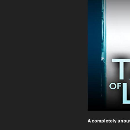
A completely unput