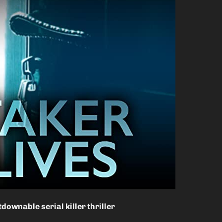
downable serial killer thriller