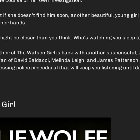
he course of her own investigation.
if she doesn’t find him soon, another beautiful, young girl w
n her hands.
might be closer than you think. Who’s watching you sleep t
thor of The Watson Girl is back with another suspenseful, 
 a fan of David Baldacci, Melinda Leigh, and James Patterson,
ossing police procedural that will keep you listening until 
Girl