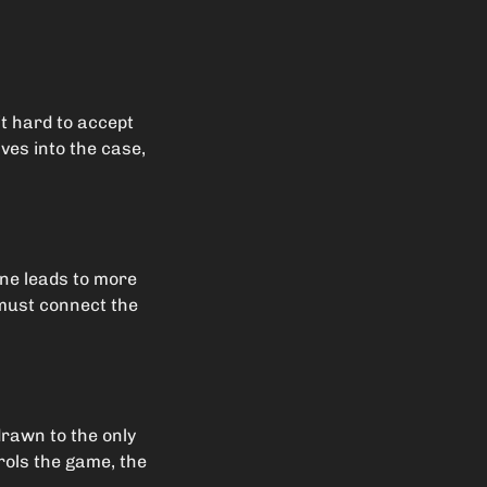
it hard to accept
lves into the case,
ene leads to more
 must connect the
drawn to the only
rols the game, the