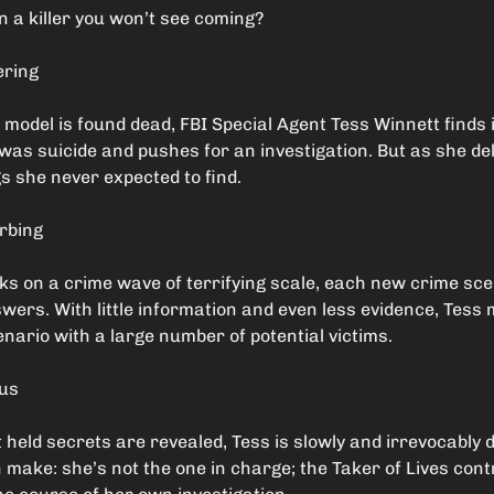
 a killer you won’t see coming?
ering
e model is found dead, FBI Special Agent Tess Winnett finds 
t was suicide and pushes for an investigation. But as she de
s she never expected to find.
urbing
rks on a crime wave of terrifying scale, each new crime sc
wers. With little information and even less evidence, Tess
enario with a large number of potential victims.
ous
 held secrets are revealed, Tess is slowly and irrevocably 
make: she’s not the one in charge; the Taker of Lives cont