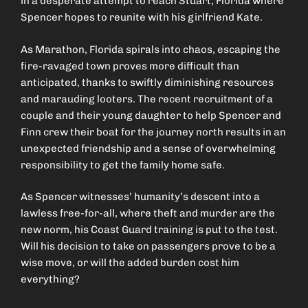
in a desperate attempt to reach Stuart, Florida where
Spencer hopes to reunite with his girlfriend Kate.
As Marathon, Florida spirals into chaos, escaping the
fire-ravaged town proves more difficult than
anticipated, thanks to swiftly diminishing resources
and marauding looters. The recent recruitment of a
couple and their young daughter to help Spencer and
Finn crew their boat for the journey north results in an
unexpected friendship and a sense of overwhelming
responsibility to get the family home safe.
As Spencer witnesses’ humanity’s descent into a
lawless free-for-all, where theft and murder are the
new norm, his Coast Guard training is put to the test.
Will his decision to take on passengers prove to be a
wise move, or will the added burden cost him
everything?