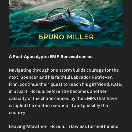
A Post-Apocalyptic EMP Survival series
Navigating through one storm builds courage for the
next. Spencer and his faithful Labrador Retriever,
Finn, continue their quest to reach his girlfriend, Kate,
in Stuart, Florida, before she becomes another
casualty of the chaos caused by the EMPs that have
crippled the eastern seaboard and possibly the
country.
Leaving Marathon, Florida, in lawless turmoil behind