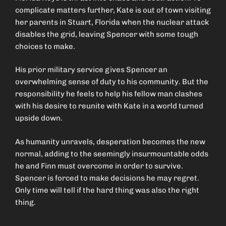
complicate matters further, Kate is out of town visiting
her parents in Stuart, Florida when the nuclear attack
disables the grid, leaving Spencer with some tough
choices to make.
His prior military service gives Spencer an
overwhelming sense of duty to his community. But the
responsibility he feels to help his fellow man clashes
with his desire to reunite with Kate in a world turned
upside down.
As humanity unravels, desperation becomes the new
normal, adding to the seemingly insurmountable odds
he and Finn must overcome in order to survive.
Spencer is forced to make decisions he may regret.
Only time will tell if the hard thing was also the right
thing.