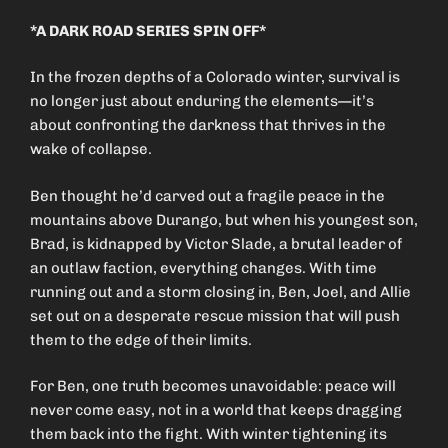
*A DARK ROAD SERIES SPIN OFF*
In the frozen depths of a Colorado winter, survival is
no longer just about enduring the elements—it’s
about confronting the darkness that thrives in the
wake of collapse.
Ben thought he’d carved out a fragile peace in the
mountains above Durango, but when his youngest son,
Brad, is kidnapped by Victor Slade, a brutal leader of
an outlaw faction, everything changes. With time
running out and a storm closing in, Ben, Joel, and Allie
set out on a desperate rescue mission that will push
them to the edge of their limits.
For Ben, one truth becomes unavoidable: peace will
never come easy, not in a world that keeps dragging
them back into the fight. With winter tightening its