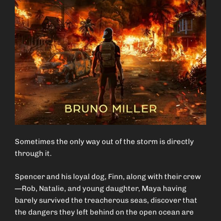
Sometimes the only way out of the storm is directly
through it.
Spencer and his loyal dog, Finn, along with their crew
—Rob, Natalie, and young daughter, Maya having
barely survived the treacherous seas, discover that
the dangers they left behind on the open ocean are