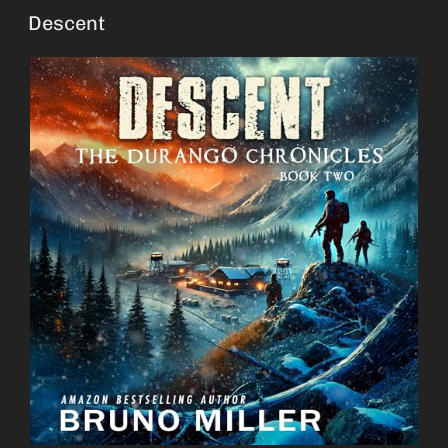
Descent