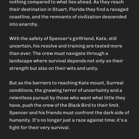
nothing compared to what lies ahead. As they reach
their destination in Stuart, Florida they find a ravaged
coastline, and the remnants of civilization descended
into anarchy.
With the safety of Spencer’s girlfriend, Kate, still
uncertain, his resolve and training are tested more
than ever. The crew must navigate through a
landscape where survival depends not only on their
strength but also on their wits and unity.
But as the barriers to reaching Kate mount, Surreal
conditions, the gnawing terror of uncertainty and a
relentless pursuit by those who want what little they
have, push the crew of the Black Bird to their limit.
Spencer and his friends must confront the dark side of
humanity. It’s no longer just a race against time; it’s a
fight for their very survival.