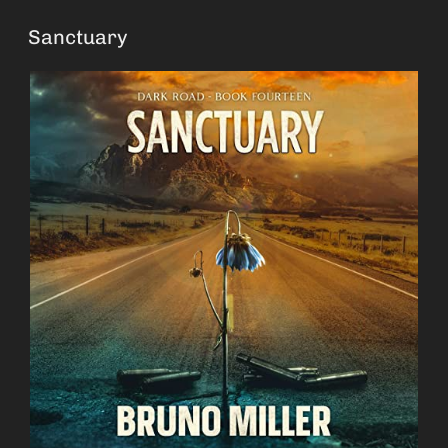
Sanctuary