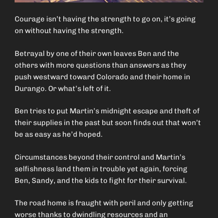
Courage isn’t having the strength to go on, it’s going
on without having the strength.
Betrayal by one of their own leaves Ben and the
others with more questions than answers as they
push westward toward Colorado and their home in
Durango. Or what’s left of it.
Ben tries to put Martin’s midnight escape and theft of
their supplies in the past but soon finds out that won’t
be as easy as he’d hoped.
Circumstances beyond their control and Martin’s
selfishness land them in trouble yet again, forcing
Ben, Sandy, and the kids to fight for their survival.
The road home is fraught with peril and only getting
worse thanks to dwindling resources and an