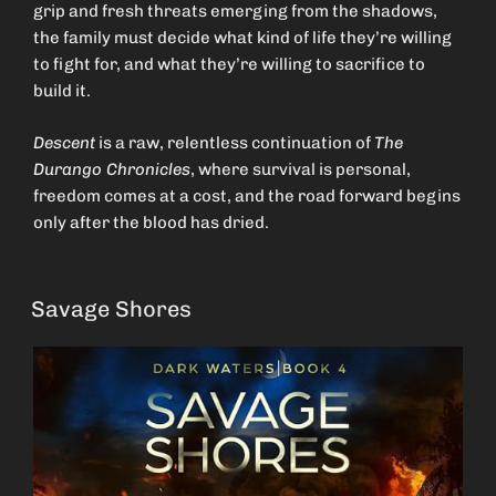
grip and fresh threats emerging from the shadows,
the family must decide what kind of life they’re willing
to fight for, and what they’re willing to sacrifice to
build it.
Descent
is a raw, relentless continuation of
The
Durango Chronicles
, where survival is personal,
freedom comes at a cost, and the road forward begins
only after the blood has dried.
Savage Shores