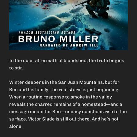
In the quiet aftermath of bloodshed, the truth begins
to stir.
Winter deepens in the San Juan Mountains, but for
Ben and his family, the real storm is just beginning.
When a routine response to smoke in the valley
reveals the charred remains of a homestead—and a
message meant for Ben—uneasy questions rise to the
surface. Victor Slade is still out there. And he’s not
alone.