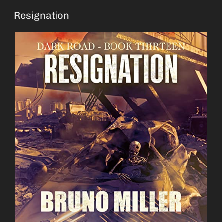
Resignation