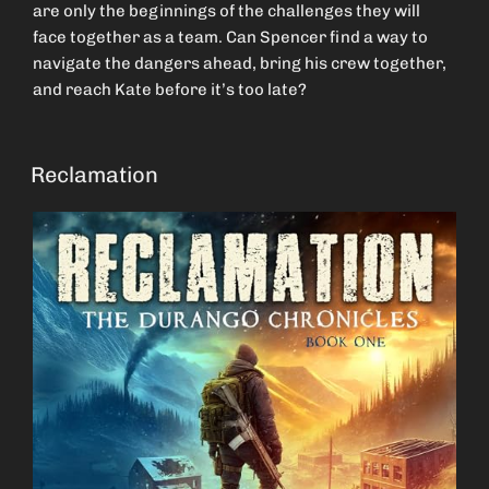
are only the beginnings of the challenges they will
face together as a team. Can Spencer find a way to
navigate the dangers ahead, bring his crew together,
and reach Kate before it’s too late?
Reclamation