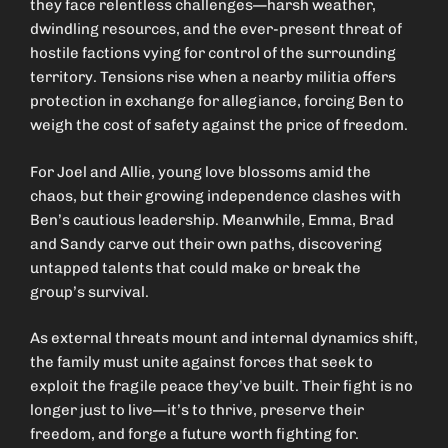
they face relentless challenges—harsh weather,
dwindling resources, and the ever-present threat of
hostile factions vying for control of the surrounding
territory. Tensions rise when a nearby militia offers
protection in exchange for allegiance, forcing Ben to
weigh the cost of safety against the price of freedom.
For Joel and Allie, young love blossoms amid the
chaos, but their growing independence clashes with
Ben’s cautious leadership. Meanwhile, Emma, Brad
and Sandy carve out their own paths, discovering
untapped talents that could make or break the
group’s survival.
As external threats mount and internal dynamics shift,
the family must unite against forces that seek to
exploit the fragile peace they’ve built. Their fight is no
longer just to live—it’s to thrive, preserve their
freedom, and forge a future worth fighting for.