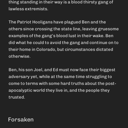
thing standing in their way is a blood thirsty gang of
lawless extremists.
The Patriot Hooligans have plagued Ben and the
others since crossing the state line, leaving gruesome
examples of the gang’s blood lust in their wake. Ben
did what he could to avoid the gang and continue on to
their home in Colorado, but circumstances dictated
otherwise.
Ben, his son Joel, and Ed must now face their biggest
adversary yet, while at the same time struggling to
come to terms with some hard truths about the post-
apocalyptic world they live in, and the people they
trusted.
Forsaken