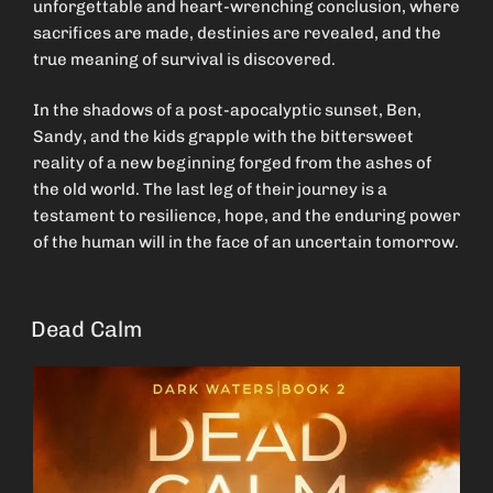
unforgettable and heart-wrenching conclusion, where
sacrifices are made, destinies are revealed, and the
true meaning of survival is discovered.
In the shadows of a post-apocalyptic sunset, Ben,
Sandy, and the kids grapple with the bittersweet
reality of a new beginning forged from the ashes of
the old world. The last leg of their journey is a
testament to resilience, hope, and the enduring power
of the human will in the face of an uncertain tomorrow.
Dead Calm