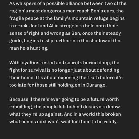
As whispers of a possible alliance between two of the
region’s most dangerous men reach Ben’s ears, the
fragile peace at the family’s mountain refuge begins
to crack. Joel and Allie struggle to hold onto their
sense of right and wrong as Ben, once their steady
guide, begins to slip further into the shadow of the
man he’s hunting.
With loyalties tested and secrets buried deep, the
fight for survival is no longer just about defending
their home. It’s about exposing the truth before it’s
too late for those still holding on in Durango.
Because if there’s ever going to be a future worth
rebuilding, the people left behind deserve to know
what they’re up against. And in a world this broken
what comes next won’t wait for them to be ready.