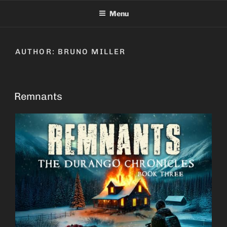
Skip
Menu
to
content
AUTHOR:
BRUNO MILLER
Remnants