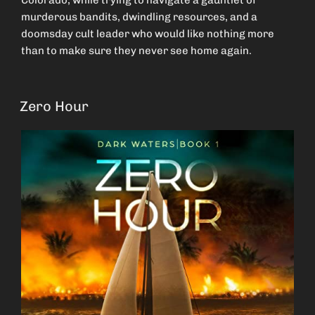
Colorado, while trying to navigate a gauntlet of
murderous bandits, dwindling resources, and a
doomsday cult leader who would like nothing more
than to make sure they never see home again.
Zero Hour