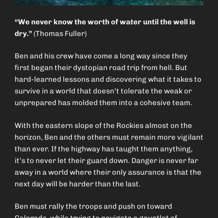
“We never know the worth of water until the well is
dry.”
(Thomas Fuller)
Ben and his crew have come a long way since they
first began their dystopian road trip from hell. But
hard-learned lessons and discovering what it takes to
survive in a world that doesn’t tolerate the weak or
unprepared has molded them into a cohesive team.
With the eastern slope of the Rockies almost on the
horizon, Ben and the others must remain more vigilant
than ever. If the highway has taught them anything,
it’s to never let their guard down. Danger is never far
away in a world where their only assurance is that the
next day will be harder than the last.
Ben must rally the troops and push on toward