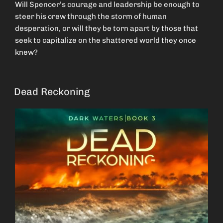
Will Spencer’s courage and leadership be enough to
steer his crew through the storm of human
desperation, or will they be torn apart by those that
seek to capitalize on the shattered world they once
knew?
Dead Reckoning