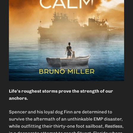
Life’s roughest storms prove the strength of our
anchors.
Spencer and his loyal dog Finn are determined to
survive the aftermath of an unthinkable EMP disaster,
while outfitting their thirty-one foot sailboat,
Restless
,