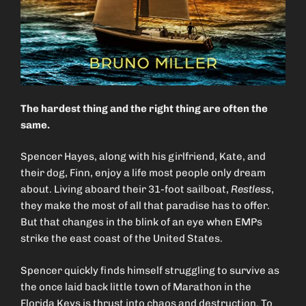
The hardest thing and the right thing are often the
same.
Spencer Hayes, along with his girlfriend, Kate, and
their dog, Finn, enjoy a life most people only dream
about. Living aboard their 31-foot sailboat,
Restless
,
they make the most of all that paradise has to offer.
But that changes in the blink of an eye when EMPs
strike the east coast of the United States.
Spencer quickly finds himself struggling to survive as
the once laid back little town of Marathon in the
Florida Keys is thrust into chaos and destruction. To