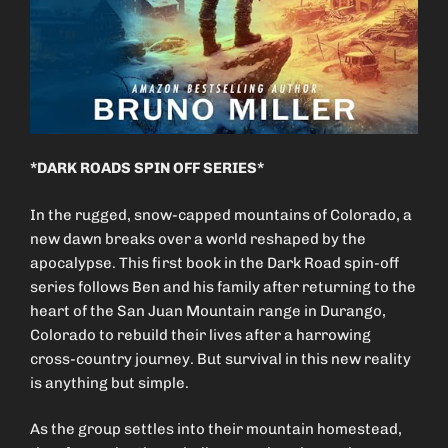
*DARK ROADS SPIN OFF SERIES*
In the rugged, snow-capped mountains of Colorado, a
new dawn breaks over a world reshaped by the
apocalypse. This first book in the Dark Road spin-off
series follows Ben and his family after returning to the
heart of the San Juan Mountain range in Durango,
Colorado to rebuild their lives after a harrowing
cross-country journey. But survival in this new reality
is anything but simple.
As the group settles into their mountain homestead,