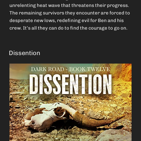
unrelenting heat wave that threatens their progress.
The remaining survivors they encounter are forced to
desperate new lows, redefining evil for Ben and his
crew. It’s all they can do to find the courage to go on.
Dissention