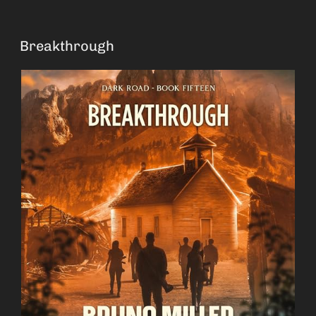
Breakthrough