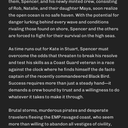
them, Spencer, and his newly minted crew, consisting
of Rob, Natalie, and their daughter Maya, soon realize
the open ocean is no safe haven. With the potential for
danger lurking behind every wave and conditions
rivaling those found on shore, Spencer and the others
are forced to fight for their survival on the high seas.
As time runs out for Kate in Stuart, Spencer must
overcome the odds that threaten to break his resolve
and test his skills as a Coast Guard veteran in a race
against the clock where he finds himself the de facto
captain of the recently commandeered Black Bird.
Success requires more than just a steady hand—it
demands a crew bound by trust and a willingness to do
whatever it takes to make it through.
Brutal storms, murderous pirates and desperate
travelers fleeing the EMP ravaged coast, who seem
more than willing to abandon all vestiges of civility,