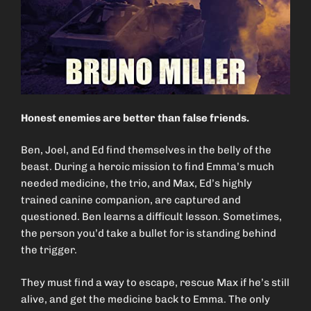
Honest enemies are better than false friends.
Ben, Joel, and Ed find themselves in the belly of the
beast. During a heroic mission to find Emma’s much
needed medicine, the trio, and Max, Ed’s highly
trained canine companion, are captured and
questioned. Ben learns a difficult lesson. Sometimes,
the person you’d take a bullet for is standing behind
the trigger.
They must find a way to escape, rescue Max if he’s still
alive, and get the medicine back to Emma. The only