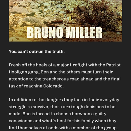
You can’t outrun the truth.
Fresh off the heels of a major firefight with the Patriot
Hooligan gang, Ben and the others must turn their
attention to the treacherous road ahead and the final
task of reaching Colorado.
In addition to the dangers they face in their everyday
struggle to survive, there are tough decisions to be
made. Ben is forced to choose between a guilty
conscience and what’s best for his family when they
find themselves at odds with a member of the group.