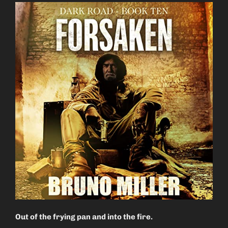
Out of the frying pan and into the fire.