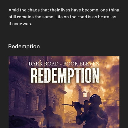
Amid the chaos that their lives have become, one thing
still remains the same. Life on the road is as brutal as
it ever was.
Redemption