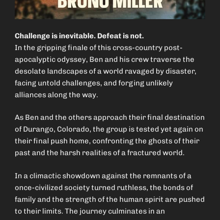
Challenge is inevitable. Defeat is not.
In the gripping finale of this cross-country post-
apocalyptic odyssey, Ben and his crew traverse the
desolate landscapes of a world ravaged by disaster,
facing untold challenges, and forging unlikely
alliances along the way.
As Ben and the others approach their final destination
of Durango, Colorado, the group is tested yet again on
their final push home, confronting the ghosts of their
past and the harsh realities of a fractured world.
In a climactic showdown against the remnants of a
once-civilized society turned ruthless, the bonds of
family and the strength of the human spirit are pushed
to their limits. The journey culminates in an