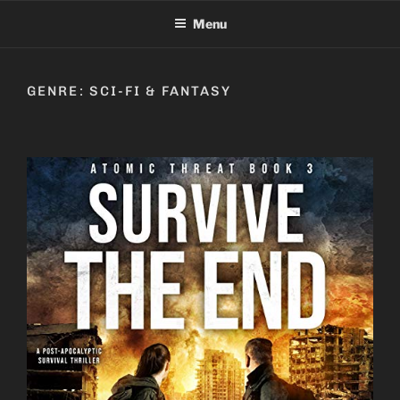
Skip
Menu
to
content
GENRE:
SCI-FI & FANTASY