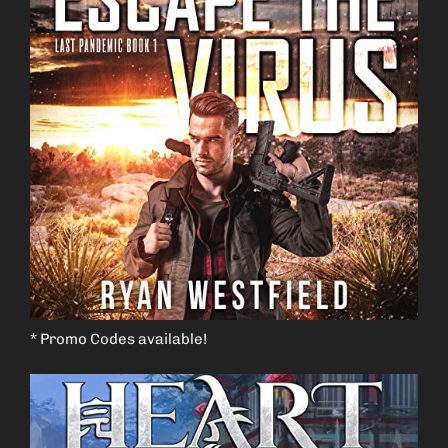
* Promo Codes available!