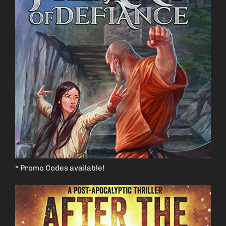
* Promo Codes available!