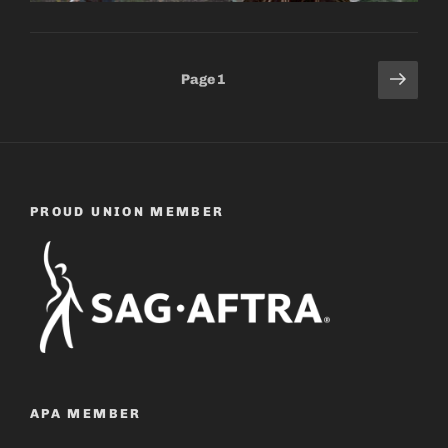
Posts
Next
Page
1
page
pagination
PROUD UNION MEMBER
APA MEMBER